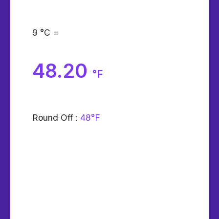
9
°C =
48.20
°F
Round Off :
48°F