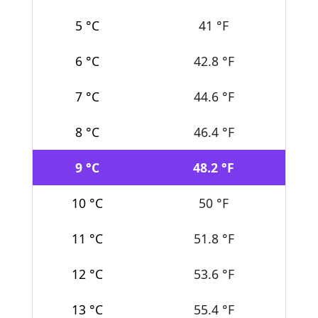
5 °C
41 °F
6 °C
42.8 °F
7 °C
44.6 °F
8 °C
46.4 °F
9 °C
48.2 °F
10 °C
50 °F
11 °C
51.8 °F
12 °C
53.6 °F
13 °C
55.4 °F