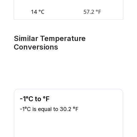
14 °C
57.2 °F
Similar Temperature
Conversions
-1°C to °F
-1°C is equal to 30.2 °F