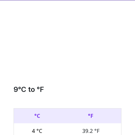
9
°C to °F
°C
°F
4 °C
39.2 °F