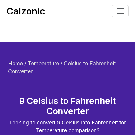
Calzonic
Home
/ Temperature / Celsius to Fahrenheit
Converter
9 Celsius to Fahrenheit
Converter
Looking to convert
9
Celsius into Fahrenheit for
Temperature comparison?