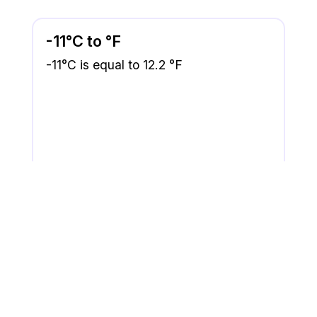
-11°C to °F
-11°C is equal to 12.2 °F