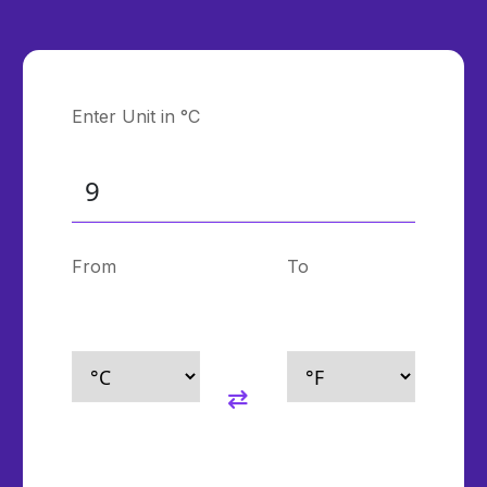
Enter Unit in °C
From
To