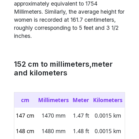
approximately equivalent to 1754
Millimeters. Similarly, the average height for
women is recorded at 161.7 centimeters,
roughly corresponding to 5 feet and 3 1/2
inches.
152
cm to millimeters,meter
and kilometers
cm
Millimeters
Meter
Kilometers
147 cm
1470 mm
1.47 ft
0.0015 km
148 cm
1480 mm
1.48 ft
0.0015 km