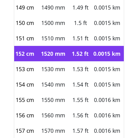
149 cm
1490 mm
1.49 ft
0.0015 km
150 cm
1500 mm
1.5 ft
0.0015 km
151 cm
1510 mm
1.51 ft
0.0015 km
152 cm
1520 mm
1.52 ft
0.0015 km
153 cm
1530 mm
1.53 ft
0.0015 km
154 cm
1540 mm
1.54 ft
0.0015 km
155 cm
1550 mm
1.55 ft
0.0016 km
156 cm
1560 mm
1.56 ft
0.0016 km
157 cm
1570 mm
1.57 ft
0.0016 km