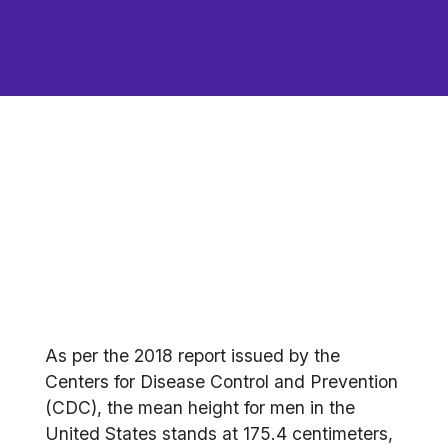
As per the 2018 report issued by the
Centers for Disease Control and Prevention
(CDC), the mean height for men in the
United States stands at 175.4 centimeters,