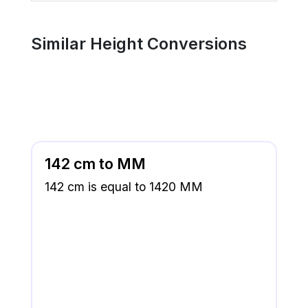
Similar Height Conversions
142 cm to MM
142 cm is equal to 1420 MM