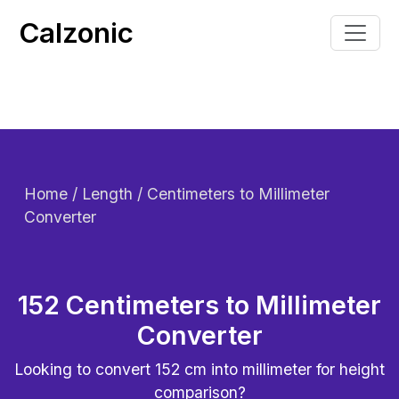
Calzonic
Home
/ Length / Centimeters to Millimeter
Converter
152 Centimeters to Millimeter
Converter
Looking to convert
152
cm into millimeter for height
comparison?