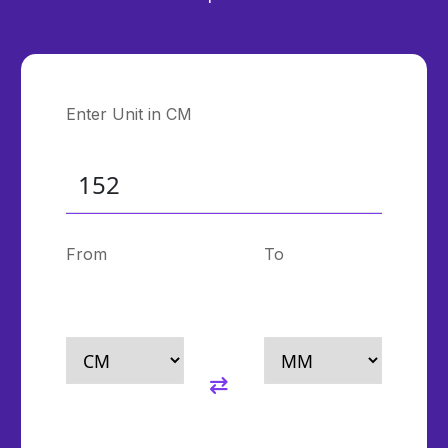
Enter Unit in CM
From
To