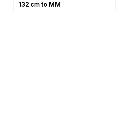
132 cm to MM
132 cm is equal to 1320 MM