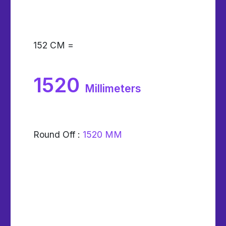
152
CM =
1520
Millimeters
Round Off :
1520 MM