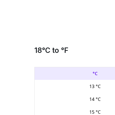
18
°C to °F
°C
13 °C
14 °C
15 °C