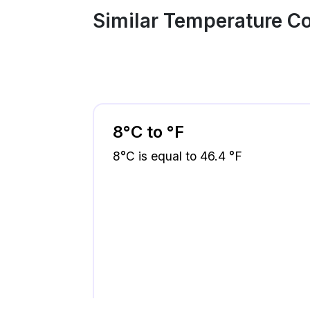
Similar Temperature C
8°C to °F
8°C is equal to 46.4 °F