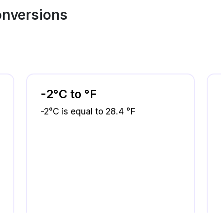
onversions
-2°C to °F
-2°C is equal to 28.4 °F