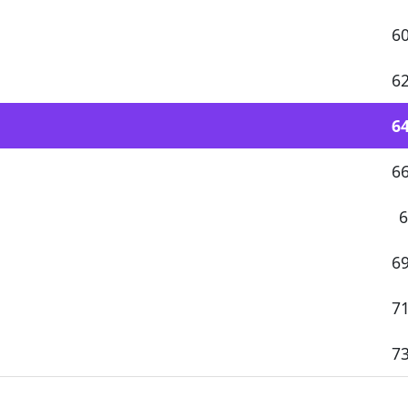
60
62
64
66
6
69
71
73