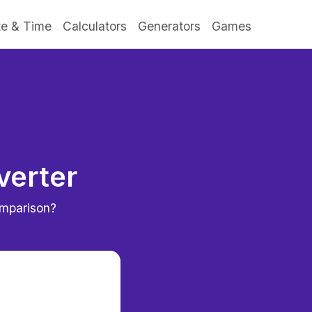
e & Time
Calculators
Generators
Games
verter
omparison?