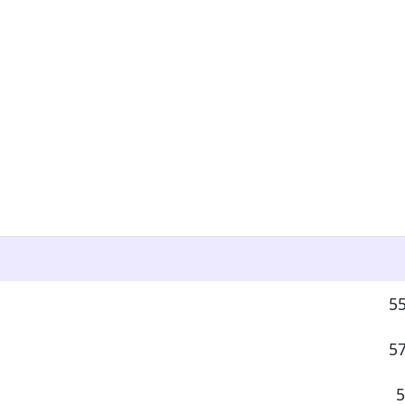
55
57
5