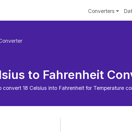
Converters
Dat
 Converter
lsius to Fahrenheit Con
o convert
18
Celsius into Fahrenheit for Temperature c