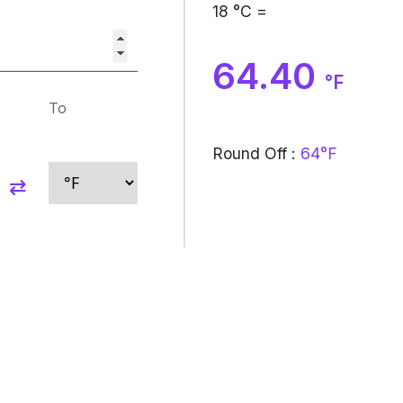
18
°C =
64.40
°F
To
Round Off :
64°F