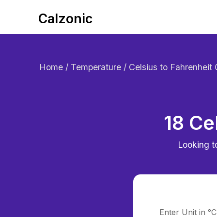
Calzonic
Home
/ Temperature / Celsius to Fahrenheit
18 Ce
Looking t
Enter Unit in °C