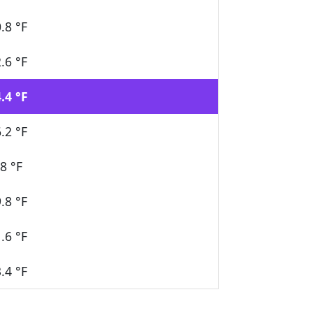
.8 °F
.6 °F
.4 °F
.2 °F
8 °F
.8 °F
.6 °F
.4 °F