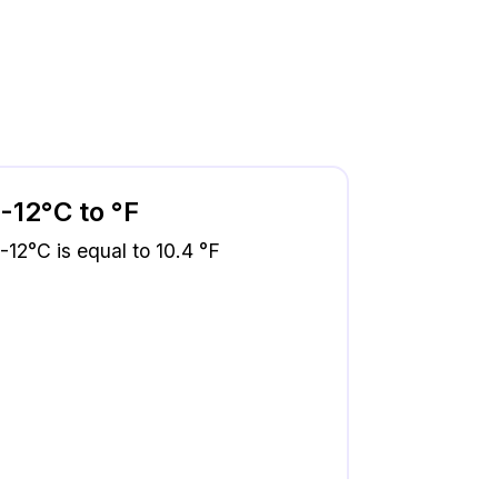
-12°C to °F
-12°C is equal to 10.4 °F