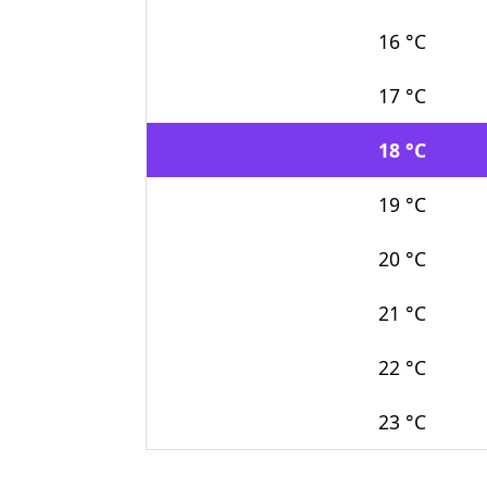
16 °C
17 °C
18 °C
19 °C
20 °C
21 °C
22 °C
23 °C