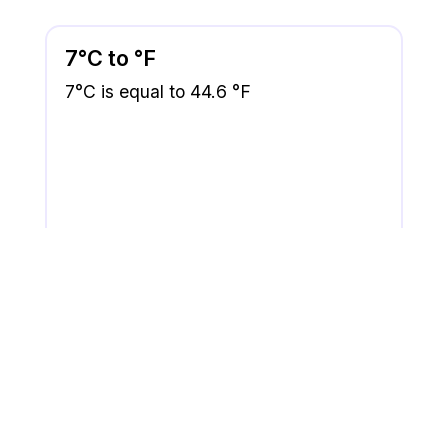
7°C to °F
7°C is equal to 44.6 °F