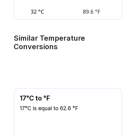
32 °C
89.6 °F
Similar Temperature
Conversions
17°C to °F
17°C is equal to 62.6 °F