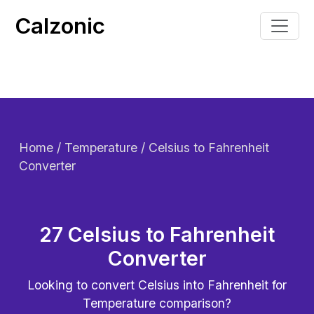
Calzonic
Home
/ Temperature / Celsius to Fahrenheit
Converter
27 Celsius to Fahrenheit
Converter
Looking to convert
Celsius into Fahrenheit for
Temperature comparison?