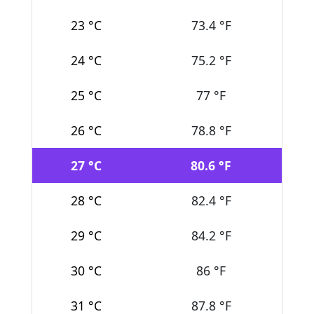
23 °C
73.4 °F
24 °C
75.2 °F
25 °C
77 °F
26 °C
78.8 °F
27 °C
80.6 °F
28 °C
82.4 °F
29 °C
84.2 °F
30 °C
86 °F
31 °C
87.8 °F