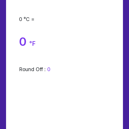
0
°C =
0
°F
Round Off :
0