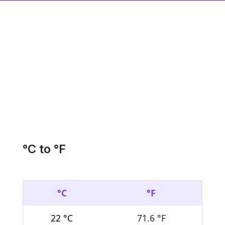
°C to °F
°C
°F
22 °C
71.6 °F