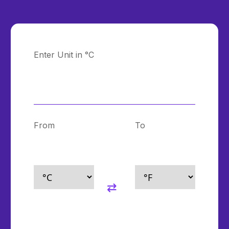
Enter Unit in °C
From
To